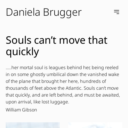
Daniela Brugger
e menu
Open m
Souls can’t move that
quickly
…..her mortal soul is leagues behind her, being reeled
in on some ghostly umbilical down the vanished wake
of the plane that brought her here, hundreds of
thousands of feet above the Atlantic. Souls can’t move
that quickly, and are left behind, and must be awaited,
upon arrival, like lost luggage.
William Gibson